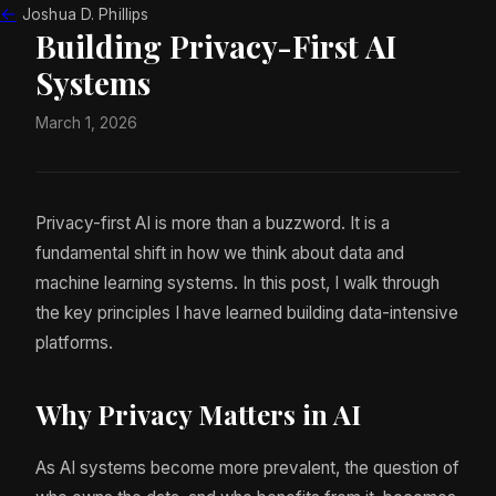
←
Joshua D. Phillips
Building Privacy-First AI
Systems
March 1, 2026
Privacy-first AI is more than a buzzword. It is a
fundamental shift in how we think about data and
machine learning systems. In this post, I walk through
the key principles I have learned building data-intensive
platforms.
Why Privacy Matters in AI
As AI systems become more prevalent, the question of