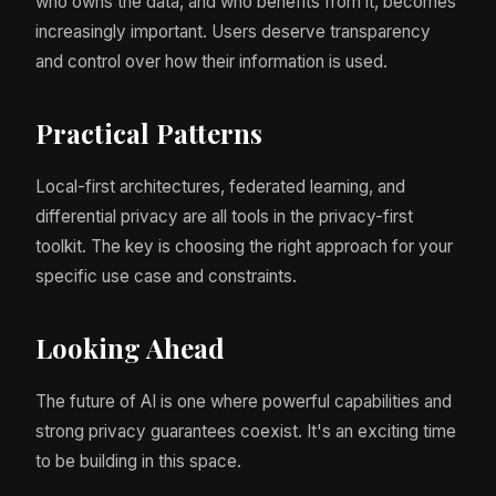
who owns the data, and who benefits from it, becomes
increasingly important. Users deserve transparency
and control over how their information is used.
Practical Patterns
Local-first architectures, federated learning, and
differential privacy are all tools in the privacy-first
toolkit. The key is choosing the right approach for your
specific use case and constraints.
Looking Ahead
The future of AI is one where powerful capabilities and
strong privacy guarantees coexist. It's an exciting time
to be building in this space.